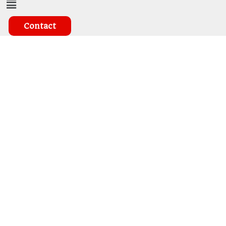
Contact