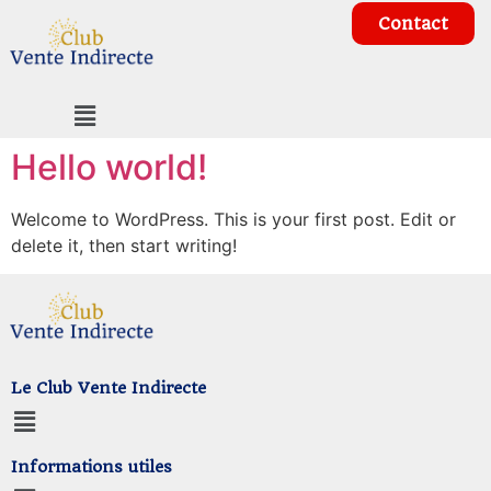
Contact
Hello world!
Welcome to WordPress. This is your first post. Edit or
delete it, then start writing!
Le Club Vente Indirecte
Informations utiles